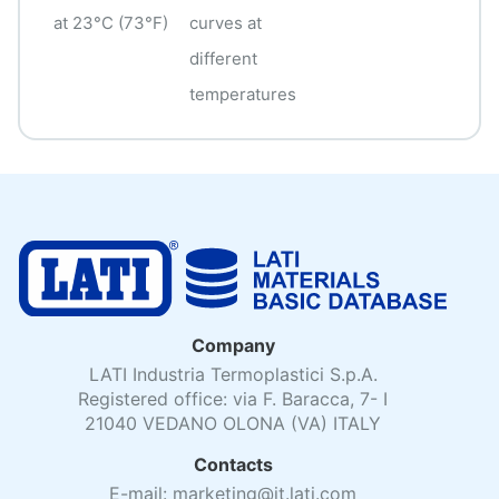
at 23°C (73°F)
curves at
different
temperatures
Company
LATI Industria Termoplastici S.p.A.
Registered office: via F. Baracca, 7- I
21040 VEDANO OLONA (VA) ITALY
Contacts
E-mail: marketing@it.lati.com