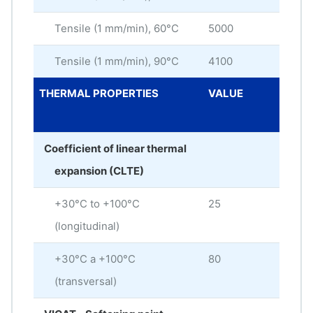
Tensile (1 mm/min), 60°C
5000
MP
Tensile (1 mm/min), 90°C
4100
MP
THERMAL PROPERTIES
VALUE
ME
UNI
Coefficient of linear thermal
expansion (CLTE)
+30°C to +100°C
25
× 10
(longitudinal)
+30°C a +100°C
80
× 10
(transversal)