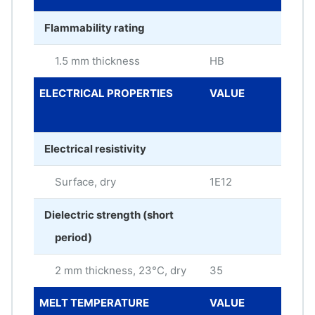
Flammability rating
1.5 mm thickness
HB
ELECTRICAL PROPERTIES
VALUE
ME
UNI
Electrical resistivity
Surface, dry
1E12
oh
Dielectric strength (short
period)
2 mm thickness, 23°C, dry
35
kV/
MELT TEMPERATURE
VALUE
ME