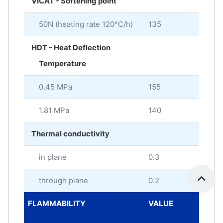
VICAT - Softening point
50N (heating rate 120°C/h)
135
°C
HDT - Heat Deflection
Temperature
0.45 MPa
155
°C
1.81 MPa
140
°C
Thermal conductivity
in plane
0.3
W/
through plane
0.2
W/
FLAMMABILITY
VALUE
ME
UNI