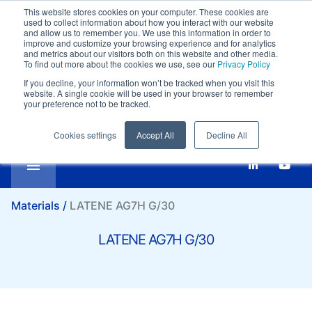
This website stores cookies on your computer. These cookies are
Customer support:
+39-0332 409111
used to collect information about how you interact with our website
Compare
Email:
marketing@it.lati.com
and allow us to remember you. We use this information in order to
improve and customize your browsing experience and for analytics
English
SI
LATENE AG7H G/30
and metrics about our visitors both on this website and other media.
To find out more about the cookies we use, see our
Privacy Policy
If you decline, your information won’t be tracked when you visit this
website. A single cookie will be used in your browser to remember
your preference not to be tracked.
Cookies settings
Accept All
Decline All
Materials /
LATENE AG7H G/30
LATENE AG7H G/30