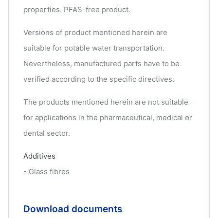
properties. PFAS-free product.
Versions of product mentioned herein are
suitable for potable water transportation.
Nevertheless, manufactured parts have to be
verified according to the specific directives.
The products mentioned herein are not suitable
for applications in the pharmaceutical, medical or
dental sector.
Additives
- Glass fibres
Download documents