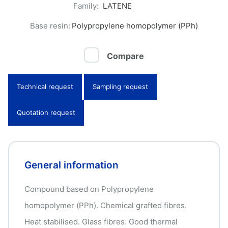
Family:
LATENE
Base resin:
Polypropylene homopolymer (PPh)
Compare
Technical request
Sampling request
Quotation request
General information
Compound based on Polypropylene
homopolymer (PPh). Chemical grafted fibres.
Heat stabilised. Glass fibres. Good thermal