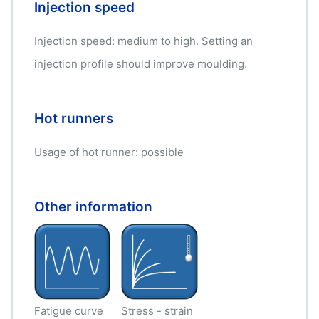
Injection speed
Injection speed: medium to high. Setting an
injection profile should improve moulding.
Hot runners
Usage of hot runner: possible
Other information
Fatigue curve
Stress - strain