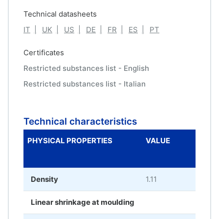
Technical datasheets
IT
UK
US
DE
FR
ES
PT
Certificates
Restricted substances list - English
Restricted substances list - Italian
Technical characteristics
PHYSICAL PROPERTIES
VALUE
ME
UNI
Density
1.11
g/c
Linear shrinkage at moulding