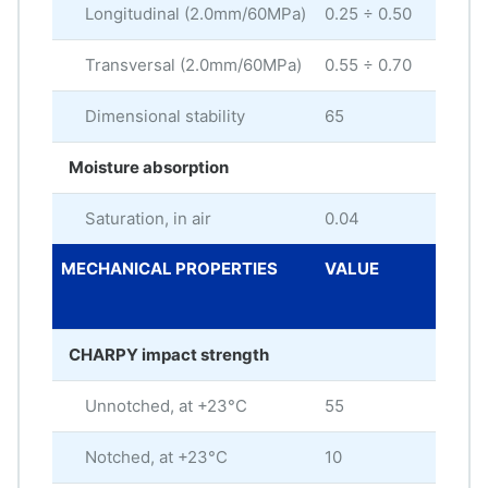
Longitudinal (2.0mm/60MPa)
0.25 ÷ 0.50
%
Transversal (2.0mm/60MPa)
0.55 ÷ 0.70
%
Dimensional stability
65
Moisture absorption
Saturation, in air
0.04
%
MECHANICAL PROPERTIES
VALUE
ME
UNI
CHARPY impact strength
Unnotched, at +23°C
55
kJ/
Notched, at +23°C
10
kJ/