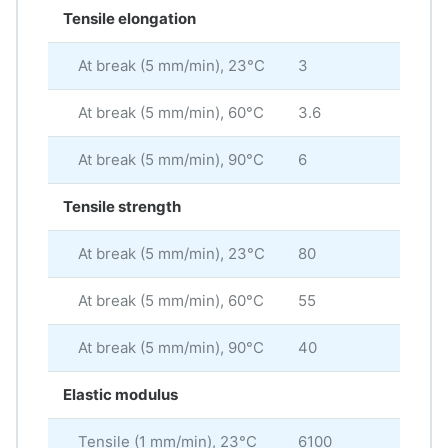
Tensile elongation
At break (5 mm/min), 23°C
3
%
At break (5 mm/min), 60°C
3.6
%
At break (5 mm/min), 90°C
6
%
Tensile strength
At break (5 mm/min), 23°C
80
MP
At break (5 mm/min), 60°C
55
MP
At break (5 mm/min), 90°C
40
MP
Elastic modulus
Tensile (1 mm/min), 23°C
6100
MP