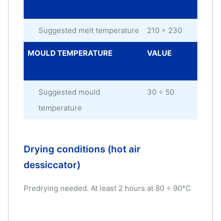
UNI
Suggested melt temperature
210 ÷ 230
°C
MOULD TEMPERATURE
VALUE
ME
UNI
Suggested mould
30 ÷ 50
°C
temperature
Drying conditions (hot air
dessiccator)
Predrying needed. At least 2 hours at 80 ÷ 90°C