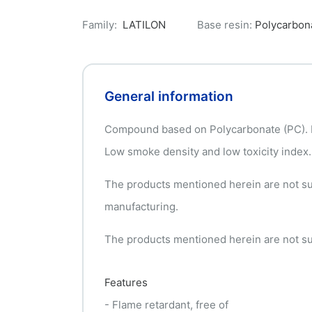
Family:
LATILON
Base resin:
Polycarbon
General information
Compound based on Polycarbonate (PC). Fl
Low smoke density and low toxicity index.
The products mentioned herein are not suit
manufacturing.
The products mentioned herein are not suit
Features
- Flame retardant, free of