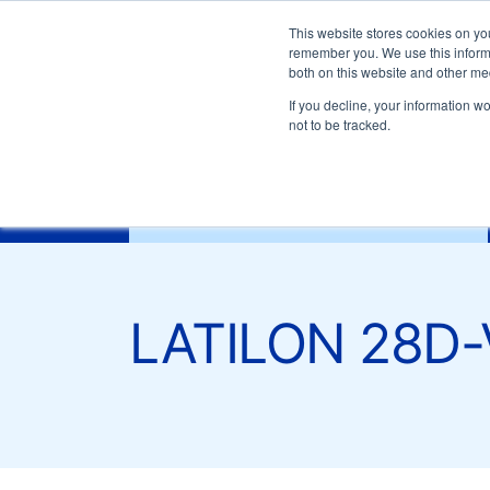
Customer support:
+39-0332 409111
Email:
mark
This website stores cookies on yo
remember you. We use this informa
both on this website and other me
LATILON 28D-V0
If you decline, your information w
not to be tracked.
General information
Download docume
characteristics
Drying conditions
Inj
Materials
LATILON 28D-