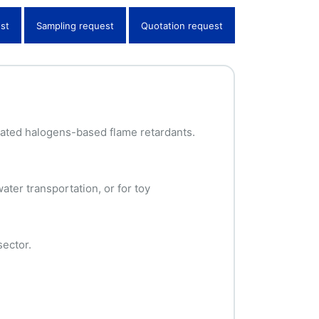
st
Sampling request
Quotation request
nated halogens-based flame retardants.
ater transportation, or for toy
sector.