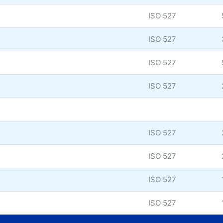
ISO 527
ISO 527
ISO 527
ISO 527
ISO 527
ISO 527
ISO 527
ISO 527