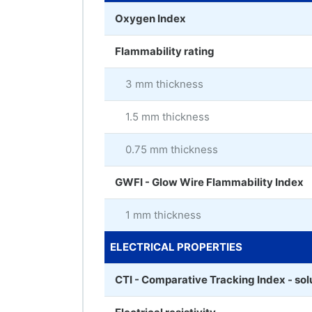
Oxygen Index
Flammability rating
3 mm thickness
1.5 mm thickness
0.75 mm thickness
GWFI - Glow Wire Flammability Index
1 mm thickness
ELECTRICAL PROPERTIES
CTI - Comparative Tracking Index - sol