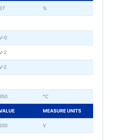
37
%
V-0
V-2
V-2
850
°C
VALUE
MEASURE UNITS
200
V