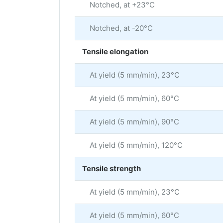
Notched, at +23°C
Notched, at -20°C
Tensile elongation
At yield (5 mm/min), 23°C
At yield (5 mm/min), 60°C
At yield (5 mm/min), 90°C
At yield (5 mm/min), 120°C
Tensile strength
At yield (5 mm/min), 23°C
At yield (5 mm/min), 60°C