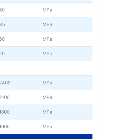
50
MPa
35
MPa
50
MPa
20
MPa
2400
MPa
2100
MPa
1800
MPa
1600
MPa