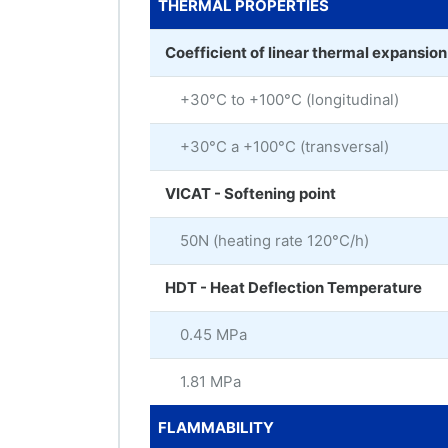
THERMAL PROPERTIES
Coefficient of linear thermal expansio
+30°C to +100°C (longitudinal)
+30°C a +100°C (transversal)
VICAT - Softening point
50N (heating rate 120°C/h)
HDT - Heat Deflection Temperature
0.45 MPa
1.81 MPa
FLAMMABILITY