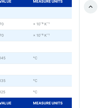
VALUE
MEASURE UNITS
70
× 10ˉ⁶ Kˉ¹
70
× 10ˉ⁶ Kˉ¹
145
°C
135
°C
125
°C
VALUE
MEASURE UNITS