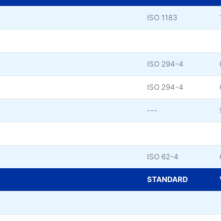
ISO 1183
ISO 294-4
ISO 294-4
---
ISO 62-4
STANDARD