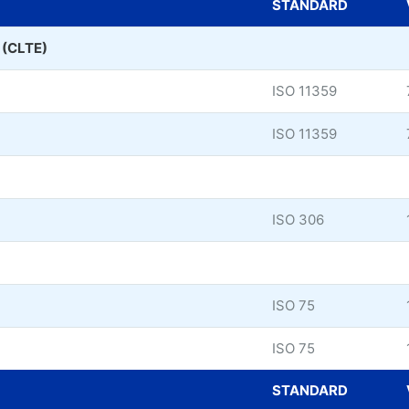
STANDARD
n (CLTE)
ISO 11359
ISO 11359
ISO 306
ISO 75
ISO 75
STANDARD