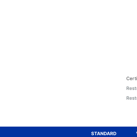
Certi
Rest
Restr
STANDARD