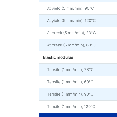
At yield (5 mm/min), 90°C
At yield (5 mm/min), 120°C
At break (5 mm/min), 23°C
At break (5 mm/min), 60°C
Elastic modulus
Tensile (1 mm/min), 23°C
Tensile (1 mm/min), 60°C
Tensile (1 mm/min), 90°C
Tensile (1 mm/min), 120°C