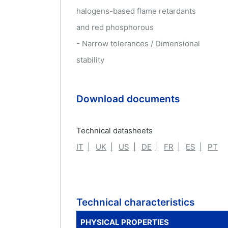
halogens-based flame retardants
and red phosphorous
- Narrow tolerances / Dimensional
stability
Download documents
Technical datasheets
IT
UK
US
DE
FR
ES
PT
Technical characteristics
PHYSICAL PROPERTIES