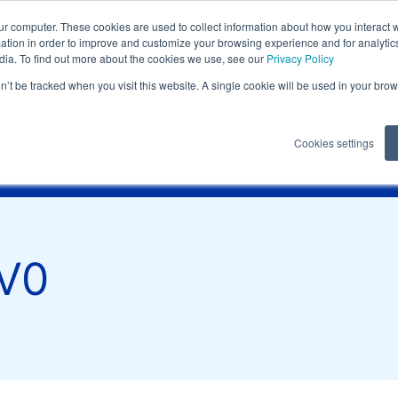
eting@it.lati.com
ur computer. These cookies are used to collect information about how you interact w
tion in order to improve and customize your browsing experience and for analytics
dia. To find out more about the cookies we use, see our
Privacy Policy
on’t be tracked when you visit this website. A single cookie will be used in your b
nts
Technical
Technical reques
Cookies settings
ection speed
Hot runners
Certifications
Contacts
lati.com
V0