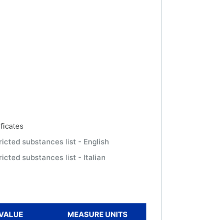
ficates
ricted substances list - English
icted substances list - Italian
VALUE
MEASURE UNITS