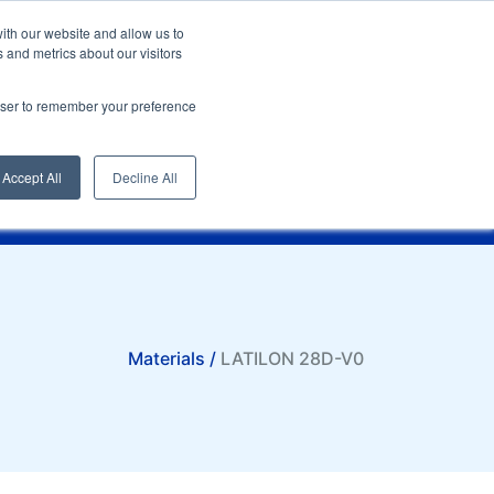
English
SI
ith our website and allow us to
 and metrics about our visitors
rowser to remember your preference
Compare
t
Sampling request
Quotation request
Accept All
Decline All
Materials /
LATILON 28D-V0