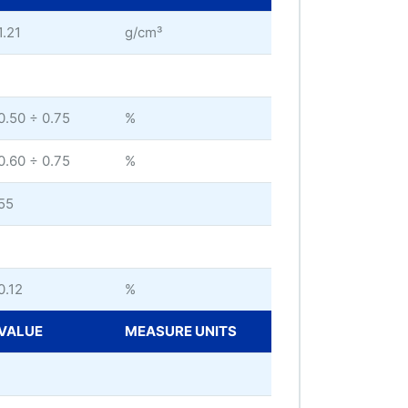
1.21
g/cm³
0.50 ÷ 0.75
%
0.60 ÷ 0.75
%
55
0.12
%
VALUE
MEASURE UNITS