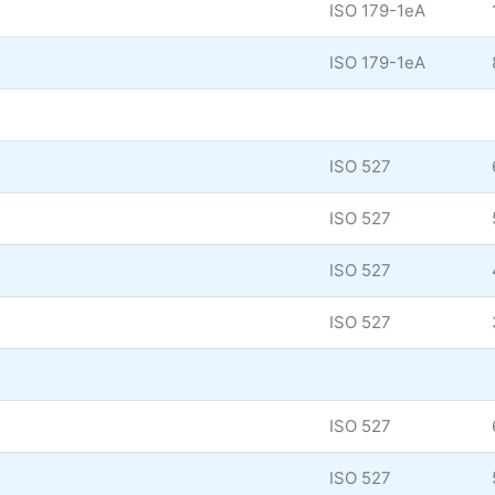
ISO 179-1eA
ISO 179-1eA
ISO 527
ISO 527
ISO 527
ISO 527
ISO 527
ISO 527