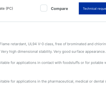
ate (PC)
Compare
Technical reque
ame retardant, UL94 V-0 class, free of brominated and chlori
 Very high dimensional stability. Very good surface appearance.
able for applications in contact with foodstuffs or for potable w
able for applications in the pharmaceutical, medical or dental 