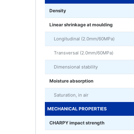
Density
Linear shrinkage at moulding
Longitudinal (2.0mm/60MPa)
Transversal (2.0mm/60MPa)
Dimensional stability
Moisture absorption
Saturation, in air
MECHANICAL PROPERTIES
CHARPY impact strength