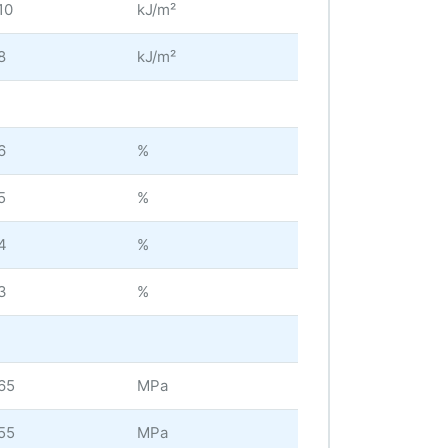
10
kJ/m²
8
kJ/m²
6
%
5
%
4
%
3
%
65
MPa
55
MPa