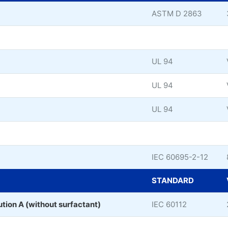
ASTM D 2863
UL 94
UL 94
UL 94
IEC 60695-2-12
STANDARD
ution A (without surfactant)
IEC 60112