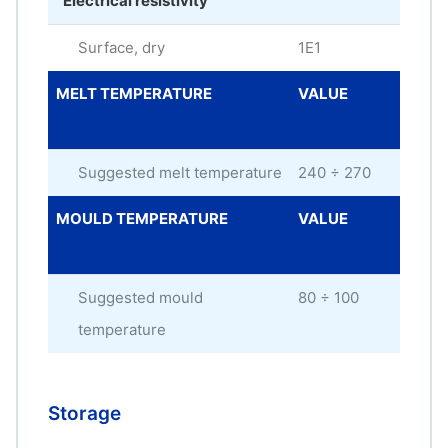
Electrical resistivity
Surface, dry
1E1
oh
MELT TEMPERATURE
VALUE
ME
UNI
Suggested melt temperature
240 ÷ 270
°C
MOULD TEMPERATURE
VALUE
ME
UNI
Suggested mould
80 ÷ 100
°C
temperature
Storage