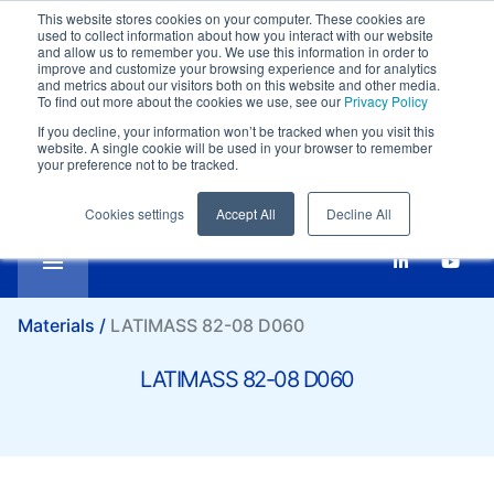
This website stores cookies on your computer. These cookies are
Customer support:
+39-0332 409111
used to collect information about how you interact with our website
Compare
Email:
marketing@it.lati.com
and allow us to remember you. We use this information in order to
improve and customize your browsing experience and for analytics
English
SI
LATIMASS 82-08 D060
and metrics about our visitors both on this website and other media.
To find out more about the cookies we use, see our
Privacy Policy
If you decline, your information won’t be tracked when you visit this
website. A single cookie will be used in your browser to remember
your preference not to be tracked.
Cookies settings
Accept All
Decline All
Materials /
LATIMASS 82-08 D060
LATIMASS 82-08 D060