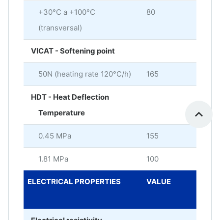
+30°C a +100°C
80
× 10
(transversal)
VICAT - Softening point
50N (heating rate 120°C/h)
165
°C
HDT - Heat Deflection
Temperature
0.45 MPa
155
°C
1.81 MPa
100
°C
ELECTRICAL PROPERTIES
VALUE
ME
UNI