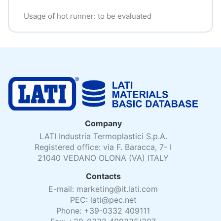
Usage of hot runner: to be evaluated
Company
LATI Industria Termoplastici S.p.A.
Registered office: via F. Baracca, 7- I
21040 VEDANO OLONA (VA) ITALY
Contacts
E-mail: marketing@it.lati.com
PEC: lati@pec.net
Phone: +39-0332 409111