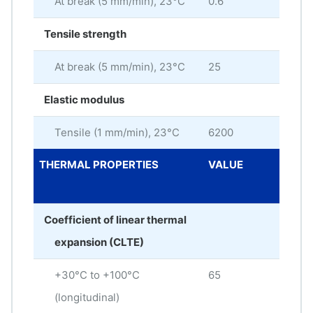
At break (5 mm/min), 23°C
0.6
%
Tensile strength
At break (5 mm/min), 23°C
25
MP
Elastic modulus
Tensile (1 mm/min), 23°C
6200
MP
THERMAL PROPERTIES
VALUE
ME
UNI
Coefficient of linear thermal
expansion (CLTE)
+30°C to +100°C
65
× 10
(longitudinal)