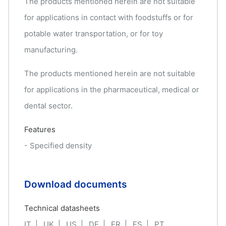
The products mentioned herein are not suitable
for applications in contact with foodstuffs or for
potable water transportation, or for toy
manufacturing.
The products mentioned herein are not suitable
for applications in the pharmaceutical, medical or
dental sector.
Features
- Specified density
Download documents
Technical datasheets
IT
UK
US
DE
FR
ES
PT