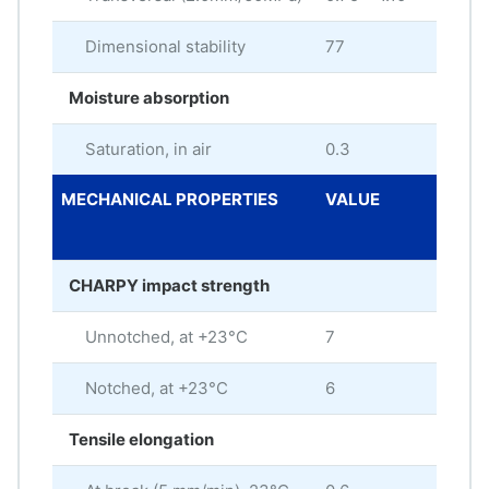
Dimensional stability
77
Moisture absorption
Saturation, in air
0.3
%
MECHANICAL PROPERTIES
VALUE
ME
UNI
CHARPY impact strength
Unnotched, at +23°C
7
kJ/
Notched, at +23°C
6
kJ/
Tensile elongation