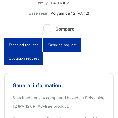
Family:
LATIMASS
Base resin:
Polyamide 12 (PA 12)
Compare
Technical request
Sampling request
Quotation request
General information
Specified density compound based on Polyamide
12 (PA 12). PFAS-free product.