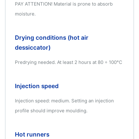
PAY ATTENTION! Material is prone to absorb
moisture.
Drying conditions (hot air
dessiccator)
Predrying needed. At least 2 hours at 80 ÷ 100°C
Injection speed
Injection speed: medium. Setting an injection
profile should improve moulding.
Hot runners