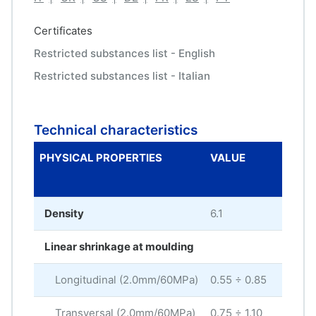
Certificates
Restricted substances list - English
Restricted substances list - Italian
Technical characteristics
PHYSICAL PROPERTIES
VALUE
ME
UNI
Density
6.1
g/c
Linear shrinkage at moulding
Longitudinal (2.0mm/60MPa)
0.55 ÷ 0.85
%
Transversal (2.0mm/60MPa)
0.75 ÷ 1.10
%