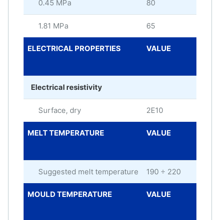
0.45 MPa
80
°C
1.81 MPa
65
°C
ELECTRICAL PROPERTIES
VALUE
ME
UNI
Electrical resistivity
Surface, dry
2E10
oh
MELT TEMPERATURE
VALUE
ME
UNI
Suggested melt temperature
190 ÷ 220
°C
MOULD TEMPERATURE
VALUE
ME
UNI