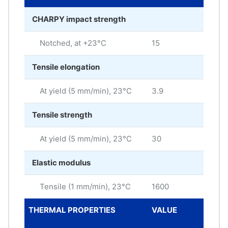
CHARPY impact strength
Notched, at +23°C
15
kJ/
Tensile elongation
At yield (5 mm/min), 23°C
3.9
%
Tensile strength
At yield (5 mm/min), 23°C
30
MP
Elastic modulus
Tensile (1 mm/min), 23°C
1600
MP
THERMAL PROPERTIES
VALUE
ME
UNI