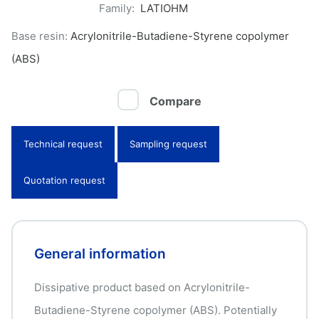
Family:
LATIOHM
Base resin:
Acrylonitrile-Butadiene-Styrene copolymer
(ABS)
Compare
Technical request
Sampling request
Quotation request
General information
Dissipative product based on Acrylonitrile-
Butadiene-Styrene copolymer (ABS). Potentially