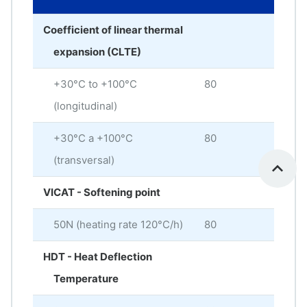
Coefficient of linear thermal
expansion (CLTE)
+30°C to +100°C
80
× 10
(longitudinal)
+30°C a +100°C
80
× 10
(transversal)
VICAT - Softening point
50N (heating rate 120°C/h)
80
°C
HDT - Heat Deflection
Temperature