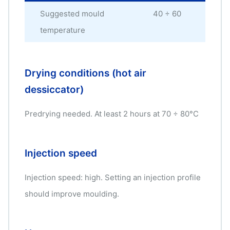
Suggested mould
40 ÷ 60
°C
temperature
Drying conditions (hot air
dessiccator)
Predrying needed. At least 2 hours at 70 ÷ 80°C
Injection speed
Injection speed: high. Setting an injection profile
should improve moulding.