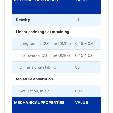
UNI
Density
1.1
g/c
Linear shrinkage at moulding
Longitudinal (2.0mm/60MPa)
0.45 ÷ 0.65
%
Transversal (2.0mm/60MPa)
0.45 ÷ 0.65
%
Dimensional stability
80
Moisture absorption
Saturation, in air
0.45
%
MECHANICAL PROPERTIES
VALUE
ME
UNI