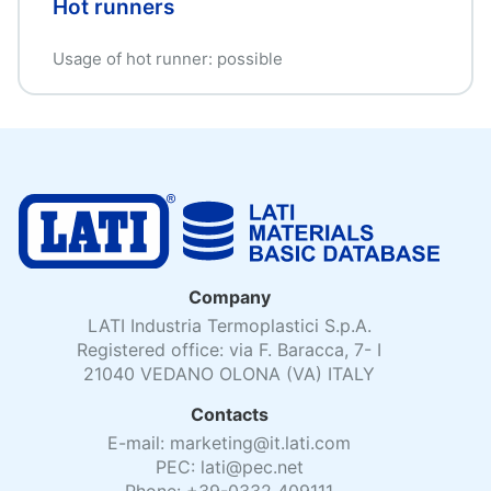
Hot runners
Usage of hot runner: possible
Company
LATI Industria Termoplastici S.p.A.
Registered office: via F. Baracca, 7- I
21040 VEDANO OLONA (VA) ITALY
Contacts
E-mail: marketing@it.lati.com
PEC: lati@pec.net
Phone: +39-0332 409111