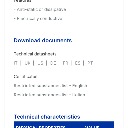
Features
- Anti-static or dissipative
- Electrically conductive
Download documents
Technical datasheets
IT
UK
US
DE
FR
ES
PT
Certificates
Restricted substances list - English
Restricted substances list - Italian
Technical characteristics
PHYSICAL PROPERTIES
VALUE
ME