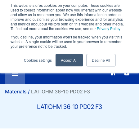
This website stores cookies on your computer. These cookies are
Customer support:
+39-0332 409111
used to collect information about how you interact with our website
Compare
Email:
marketing@it.lati.com
and allow us to remember you. We use this information in order to
improve and customize your browsing experience and for analytics
English
SI
LATIOHM 36-10 PD02 F3
and metrics about our visitors both on this website and other media.
To find out more about the cookies we use, see our
Privacy Policy
If you decline, your information won’t be tracked when you visit this
website. A single cookie will be used in your browser to remember
your preference not to be tracked.
Cookies settings
Accept All
Decline All
Materials /
LATIOHM 36-10 PD02 F3
LATIOHM 36-10 PD02 F3