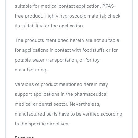
suitable for medical contact application. PFAS-
free product. Highly hygroscopic material: check
its suitability for the application.
The products mentioned herein are not suitable
for applications in contact with foodstuffs or for
potable water transportation, or for toy
manufacturing.
Versions of product mentioned herein may
support applications in the pharmaceutical,
medical or dental sector. Nevertheless,
manufactured parts have to be verified according
to the specific directives.